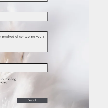
 Counseling
vided.
Send