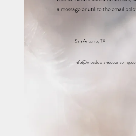
a message or utilize the email belo
San Antonio, TX
info@meadowlanecounseling.c