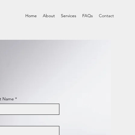
Home
About
Services
FAQs
Contact
st Name